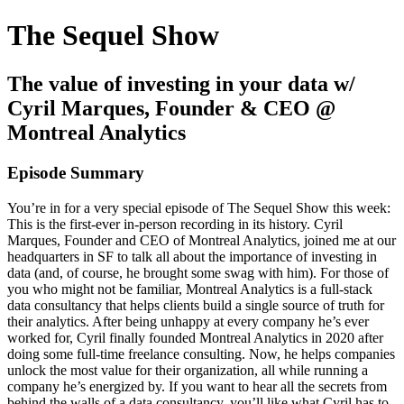
The Sequel Show
The value of investing in your data w/
Cyril Marques, Founder & CEO @
Montreal Analytics
Episode Summary
You’re in for a very special episode of The Sequel Show this week:
This is the first-ever in-person recording in its history. Cyril
Marques, Founder and CEO of Montreal Analytics, joined me at our
headquarters in SF to talk all about the importance of investing in
data (and, of course, he brought some swag with him). For those of
you who might not be familiar, Montreal Analytics is a full-stack
data consultancy that helps clients build a single source of truth for
their analytics. After being unhappy at every company he’s ever
worked for, Cyril finally founded Montreal Analytics in 2020 after
doing some full-time freelance consulting. Now, he helps companies
unlock the most value for their organization, all while running a
company he’s energized by. If you want to hear all the secrets from
behind the walls of a data consultancy, you’ll like what Cyril has to