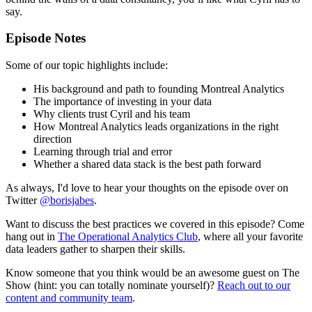
say.
Episode Notes
Some of our topic highlights include:
His background and path to founding Montreal Analytics
The importance of investing in your data
Why clients trust Cyril and his team
How Montreal Analytics leads organizations in the right
direction
Learning through trial and error
Whether a shared data stack is the best path forward
As always, I'd love to hear your thoughts on the episode over on
Twitter
@borisjabes
.
Want to discuss the best practices we covered in this episode? Come
hang out in
The Operational Analytics Club
, where all your favorite
data leaders gather to sharpen their skills.
Know someone that you think would be an awesome guest on The
Show (hint: you can totally nominate yourself)?
Reach out to our
content and community team
.